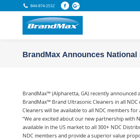
844-874-2532
Facebook
page
opens
in
new
window
BrandMax Announces National 
BrandMax™ (Alpharetta, GA) recently announced an
BrandMax™ Brand Ultrasonic Cleaners in all NDC d
Cleaners will be available to all NDC members for 
“We are excited about our new partnership with ND
available in the US market to all 300+ NDC Distr
NDC members and provide a superior value propo