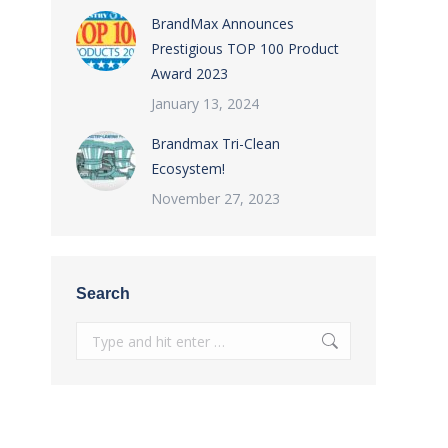
BrandMax Announces
Prestigious TOP 100 Product
Award 2023
January 13, 2024
Brandmax Tri-Clean
Ecosystem!
November 27, 2023
Search
Search: