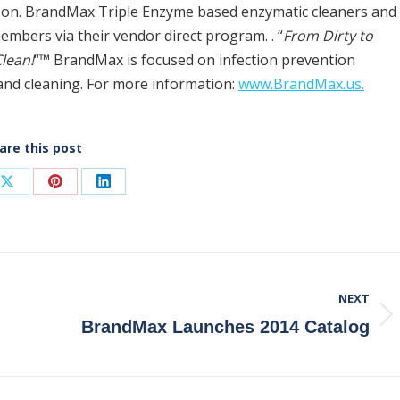
lson. BrandMax Triple Enzyme based enzymatic cleaners and
members via their vendor direct program. . “
From Dirty to
lean!
“™ BrandMax is focused on infection prevention
 and cleaning. For more information:
www.BrandMax.us.
are this post
Share
Share
Share
on
on
on
ook
X
Pinterest
LinkedIn
NEXT
Next
BrandMax Launches 2014 Catalog
post: