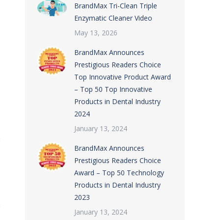
BrandMax Tri-Clean Triple
Enzymatic Cleaner Video
May 13, 2026
BrandMax Announces
Prestigious Readers Choice
Top Innovative Product Award
– Top 50 Top Innovative
Products in Dental Industry
2024
January 13, 2024
BrandMax Announces
Prestigious Readers Choice
Award – Top 50 Technology
Products in Dental Industry
2023
January 13, 2024