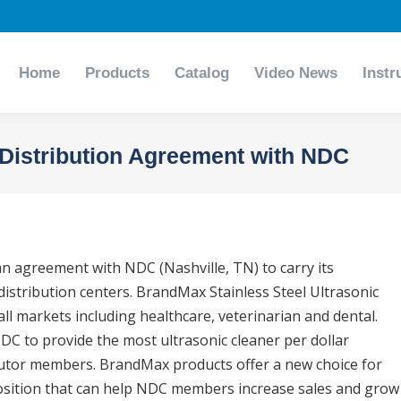
Home
Products
Catalog
Video News
Instr
Home
Products
Catalog
Video News
Instr
Distribution Agreement with NDC
 agreement with NDC (Nashville, TN) to carry its
istribution centers. BrandMax Stainless Steel Ultrasonic
all markets including healthcare, veterinarian and dental.
C to provide the most ultrasonic cleaner per dollar
ibutor members. BrandMax products offer a new choice for
sition that can help NDC members increase sales and grow