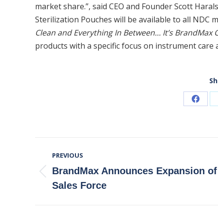
market share.”, said CEO and Founder Scott Hara
Sterilization Pouches will be available to all NDC 
Clean and Everything In Between… It’s BrandMax C
products with a specific focus on instrument care
Sh
Share
on
Faceb
Post
PREVIOUS
Navigation
BrandMax Announces Expansion of
Previous
Sales Force
post: