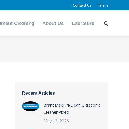
Contact Us
Terms
ument Cleaning
About Us
Literature
Search:
ument Cleaning
About Us
Literature
Search:
You
are
here:
Recent Articles
BrandMax Tri-Clean Ultrasonic
Cleaner Video
May 13, 2026