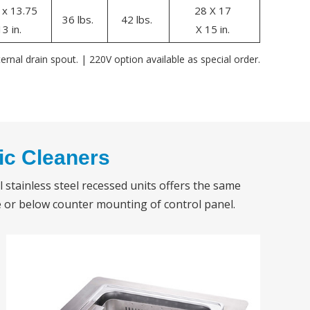
 x 13.75
28 X 17
36 lbs.
42 lbs.
13 in.
X 15 in.
ernal drain spout. | 220V option available as special order.
ic Cleaners
l stainless steel recessed units offers the same
 or below counter mounting of control panel.