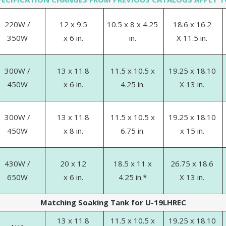
220W /
12 x 9.5
10.5 x 8 x 4.25
18.6 x 16.2
350W
x 6 in.
in.
X 11.5 in.
300W /
13 x 11.8
11.5 x 10.5 x
19.25 x 18.10
450W
x 6 in.
4.25 in.
X 13 in.
300W /
13 x 11.8
11.5 x 10.5 x
19.25 x 18.10
450W
x 8 in.
6.75 in.
x 15 in.
430W /
20 x 12
18.5 x 11 x
26.75 x 18.6
650W
x 6 in.
4.25 in.*
X 13 in.
Matching Soaking Tank for U-19LHREC
13 x 11.8
11.5 x 10.5 x
19.25 x 18.10