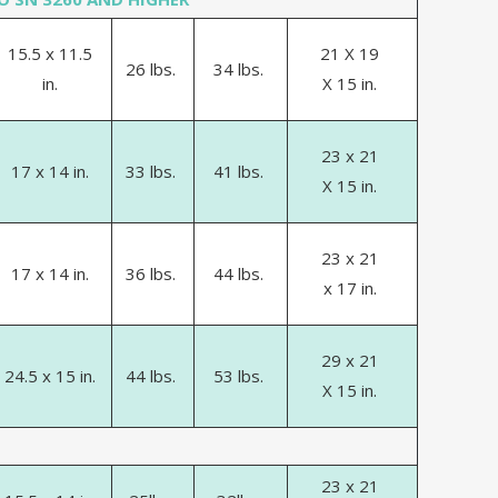
15.5 x 11.5
21 X 19
26 lbs.
34 lbs.
in.
X 15 in.
23 x 21
17 x 14 in.
33 lbs.
41 lbs.
X 15 in.
23 x 21
17 x 14 in.
36 lbs.
44 lbs.
x 17 in.
29 x 21
24.5 x 15 in.
44 lbs.
53 lbs.
X 15 in.
23 x 21