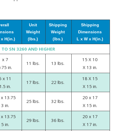
erall
Unit
Shipping
Shipping
nsions
Weight
Weight
Dimensions
x H(in.)
(lbs.)
(lbs.)
L x W x H(in.)
 TO SN 3260 AND HIGHER
 x 7
15 X 10
11 lbs.
13 lbs.
.75 in.
X 13 in.
5 x 11
18 X 15
17 lbs.
22 lbs.
1.5 in.
X 15 in.
 x 13.75
20 x 17
25 lbs.
32 lbs.
13 in.
X 15 in.
 x 13.75
20 x 17
29 lbs.
36 lbs.
15 in.
X 17 in.