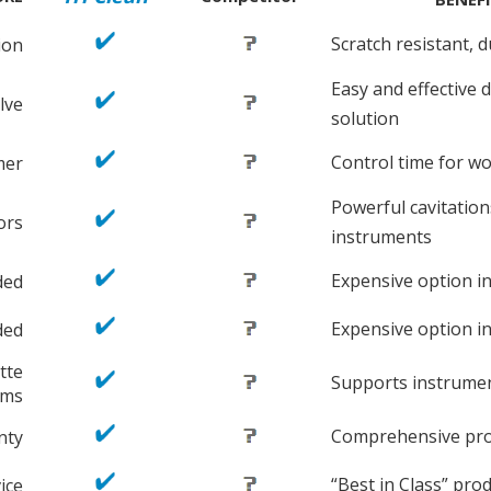
Scratch resistant, 
ion
Easy and effective d
lve
solution
Control time for wo
mer
Powerful cavitatio
ors
instruments
Expensive option in
ded
Expensive option in
ded
tte
Supports instrum
ems
Comprehensive prot
nty
“Best in Class” pro
ice