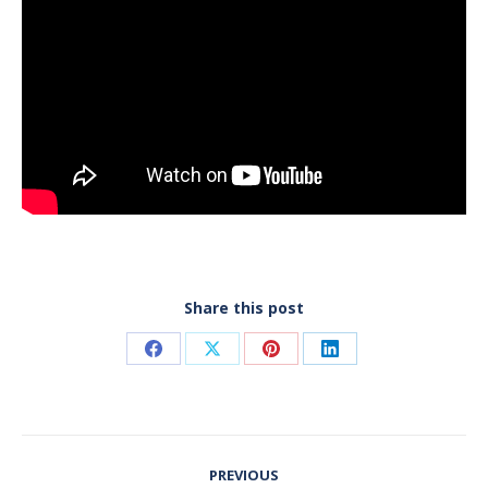
Share this post
Share
Share
Share
Share
on
on
on
on
Facebook
X
Pinterest
LinkedIn
Post
PREVIOUS