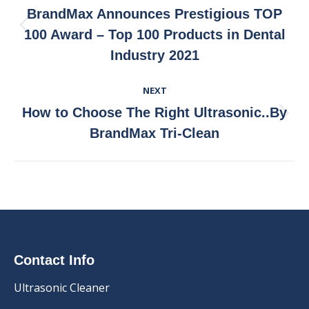
Navigation
BrandMax Announces Prestigious TOP
Previous
100 Award – Top 100 Products in Dental
post:
Industry 2021
NEXT
How to Choose The Right Ultrasonic..By
Next
BrandMax Tri-Clean
post:
Contact Info
Ultrasonic Cleaner