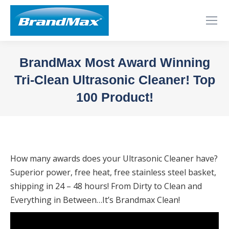
BrandMax Most Award Winning
Tri-Clean Ultrasonic Cleaner! Top
100 Product!
You are here:
How many awards does your Ultrasonic Cleaner have?
Superior power, free heat, free stainless steel basket,
shipping in 24 – 48 hours! From Dirty to Clean and
Everything in Between…It’s Brandmax Clean!