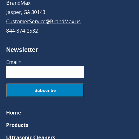
BrandMax
Jasper, GA 30143
CustomerService@BrandMax.us
844-874-2532
Newsletter
Email*
Home
Products
Ultrasonic Cleaners