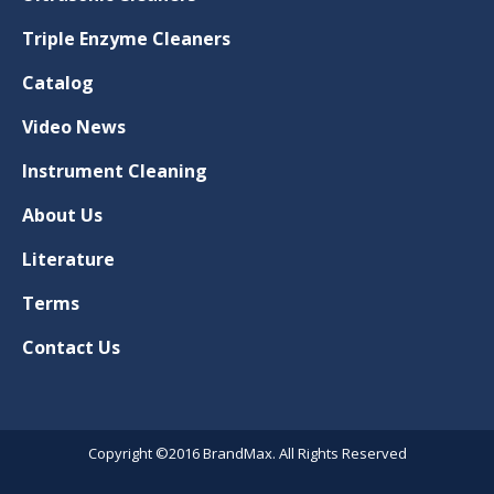
Triple Enzyme Cleaners
Catalog
Video News
Instrument Cleaning
About Us
Literature
Terms
Contact Us
Copyright ©2016 BrandMax. All Rights Reserved