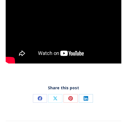
Share this post
Share
Share
Share
Share
on
on
on
on
Facebook
X
Pinterest
LinkedIn
Post