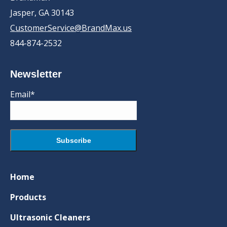
Jasper, GA 30143
CustomerService@BrandMax.us
844-874-2532
Newsletter
Email*
Home
Products
Ultrasonic Cleaners