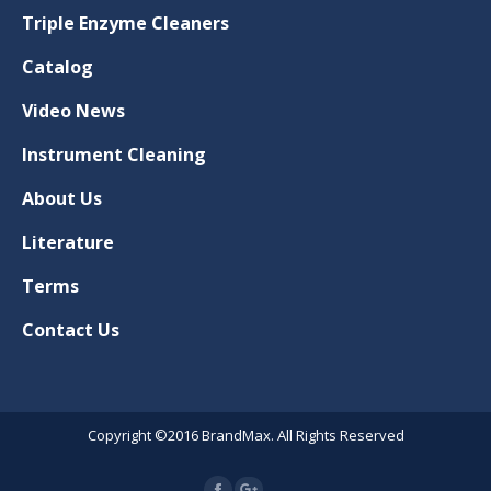
Triple Enzyme Cleaners
Catalog
Video News
Instrument Cleaning
About Us
Literature
Terms
Contact Us
Copyright ©2016 BrandMax. All Rights Reserved
Google+