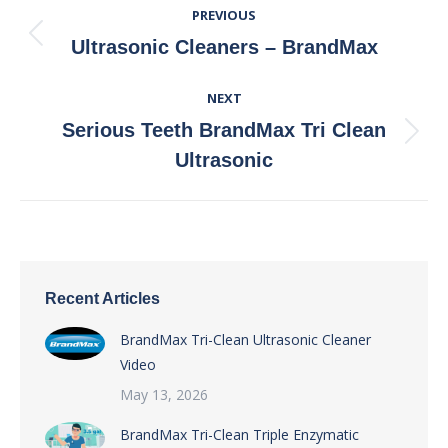
PREVIOUS
Navigation
Previous
Ultrasonic Cleaners – BrandMax
post:
NEXT
Serious Teeth BrandMax Tri Clean
Next
Ultrasonic
post:
Recent Articles
BrandMax Tri-Clean Ultrasonic Cleaner
Video
May 13, 2026
BrandMax Tri-Clean Triple Enzymatic