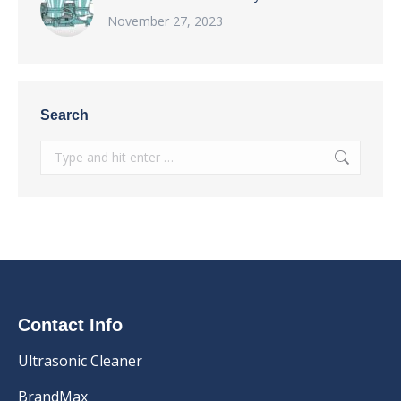
November 27, 2023
Search
Search:
Contact Info
Ultrasonic Cleaner
BrandMax