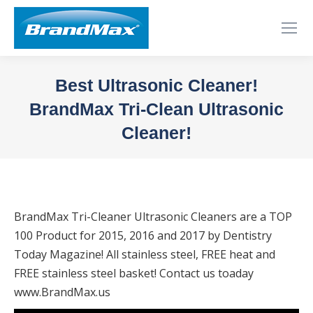
Best Ultrasonic Cleaner!
BrandMax Tri-Clean Ultrasonic
Cleaner!
You are here:
BrandMax Tri-Cleaner Ultrasonic Cleaners are a TOP
100 Product for 2015, 2016 and 2017 by Dentistry
Today Magazine! All stainless steel, FREE heat and
FREE stainless steel basket! Contact us toaday
www.BrandMax.us