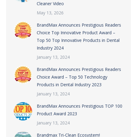
Cleaner Video
May 13, 2026
BrandMax Announces Prestigious Readers
Choice Top Innovative Product Award –
Top 50 Top Innovative Products in Dental
Industry 2024
January 13, 2024
BrandMax Announces Prestigious Readers
Choice Award – Top 50 Technology
Products in Dental Industry 2023
January 13, 2024
BrandMax Announces Prestigious TOP 100
Product Award 2023
January 13, 2024
Brandmax Tri-Clean Ecosystem!