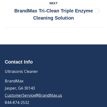
NEXT
BrandMax Tri-Clean Triple Enzyme
Next
Cleaning Solution
post:
Contact Info
Ultrasonic Cleaner
BrandMax
Jasper, GA 30143
CustomerService@BrandMax.us
844-874-2532