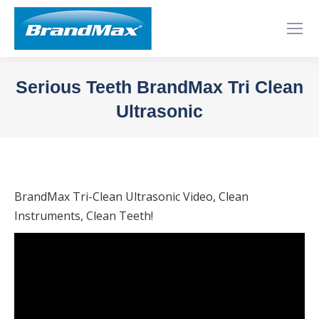
Serious Teeth BrandMax Tri Clean
Ultrasonic
You are here:
BrandMax Tri-Clean Ultrasonic Video, Clean
Instruments, Clean Teeth!