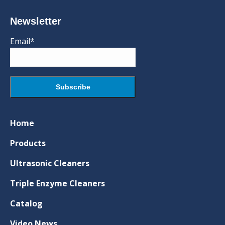
Newsletter
Email*
Home
Products
Ultrasonic Cleaners
Triple Enzyme Cleaners
Catalog
Video News