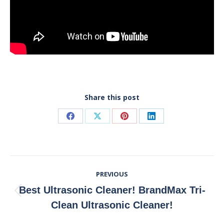
Share this post
Share
Share
Share
Share
on
on
on
on
Facebook
X
Pinterest
LinkedIn
Post
PREVIOUS
Navigation
Best Ultrasonic Cleaner! BrandMax Tri-
Previous
Clean Ultrasonic Cleaner!
post: