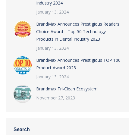
Industry 2024
January 13, 2024
BrandMax Announces Prestigious Readers
Choice Award – Top 50 Technology
Products in Dental Industry 2023
January 13, 2024
BrandMax Announces Prestigious TOP 100
Product Award 2023
January 13, 2024
Brandmax Tri-Clean Ecosystem!
November 27, 2023
Search