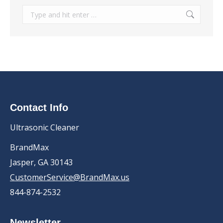
Search:
Contact Info
Ultrasonic Cleaner
BrandMax
Jasper, GA 30143
CustomerService@BrandMax.us
844-874-2532
Newsletter