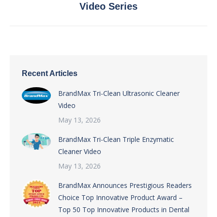
Video Series
post:
Recent Articles
BrandMax Tri-Clean Ultrasonic Cleaner
Video
May 13, 2026
BrandMax Tri-Clean Triple Enzymatic
Cleaner Video
May 13, 2026
BrandMax Announces Prestigious Readers
Choice Top Innovative Product Award –
Top 50 Top Innovative Products in Dental