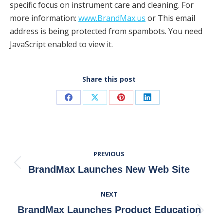
specific focus on instrument care and cleaning. For
more information:
www.BrandMax.us
or This email
address is being protected from spambots. You need
JavaScript enabled to view it.
Share this post
Share
Share
Share
Share
on
on
on
on
Facebook
X
Pinterest
LinkedIn
Post
PREVIOUS
Navigation
Previous
BrandMax Launches New Web Site
post:
NEXT
BrandMax Launches Product Education
Next