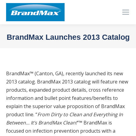
BrandMax Launches 2013 Catalog
You are here:
BrandMax™ (Canton, GA), recently launched its new
2013 catalog. BrandMax 2013 catalog will feature new
products, expanded product details, cross reference
information and bullet point features/benefits to
explain the superior value proposition of BrandMax
product line. “
From Dirty to Clean and Everything In
Between… It’s BrandMax Clean!
“™ BrandMax is
focused on infection prevention products with a