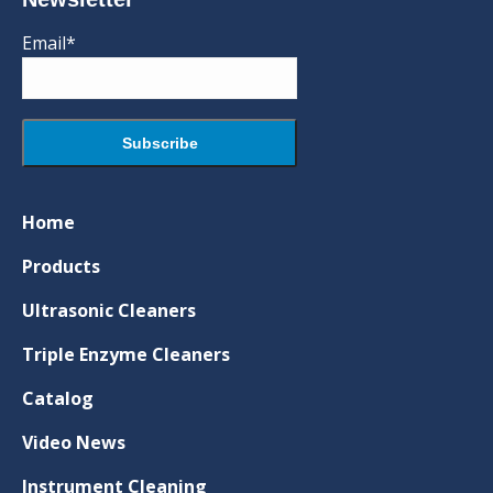
Email*
Home
Products
Ultrasonic Cleaners
Triple Enzyme Cleaners
Catalog
Video News
Instrument Cleaning