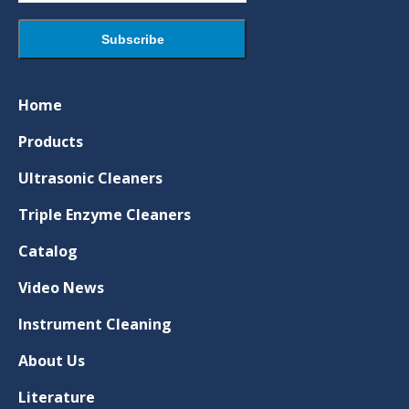
Home
Products
Ultrasonic Cleaners
Triple Enzyme Cleaners
Catalog
Video News
Instrument Cleaning
About Us
Literature