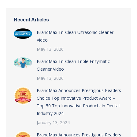
Recent Articles
BrandMax Tri-Clean Ultrasonic Cleaner
Video
May 13, 2026
BrandMax Tri-Clean Triple Enzymatic
Cleaner Video
May 13, 2026
BrandMax Announces Prestigious Readers
Choice Top Innovative Product Award –
Top 50 Top Innovative Products in Dental
Industry 2024
January 13, 2024
BrandMax Announces Prestigious Readers