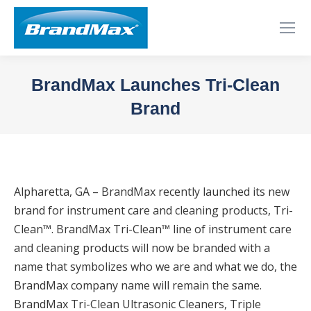
BrandMax Launches Tri-Clean
Brand
You are here:
Alpharetta, GA – BrandMax recently launched its new
brand for instrument care and cleaning products, Tri-
Clean™. BrandMax Tri-Clean™ line of instrument care
and cleaning products will now be branded with a
name that symbolizes who we are and what we do, the
BrandMax company name will remain the same.
BrandMax Tri-Clean Ultrasonic Cleaners, Triple