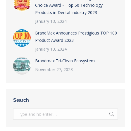
Choice Award – Top 50 Technology
Products in Dental Industry 2023
January 13, 2024
BrandMax Announces Prestigious TOP 100
Product Award 2023
January 13, 2024
Brandmax Tri-Clean Ecosystem!
November 27, 2023
Search
Search: