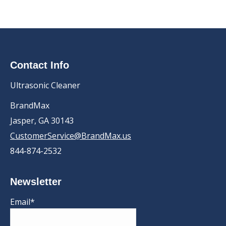
Contact Info
Ultrasonic Cleaner
BrandMax
Jasper, GA 30143
CustomerService@BrandMax.us
844-874-2532
Newsletter
Email*