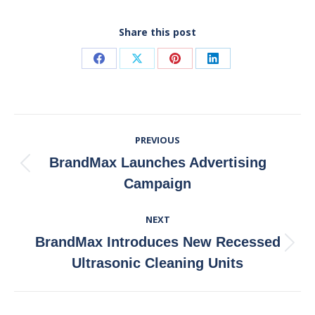
Share this post
Share
Share
Share
Share
on
on
on
on
Facebook
X
Pinterest
LinkedIn
Post
PREVIOUS
Navigation
BrandMax Launches Advertising
Previous
Campaign
post:
NEXT
BrandMax Introduces New Recessed
Next
Ultrasonic Cleaning Units
post: