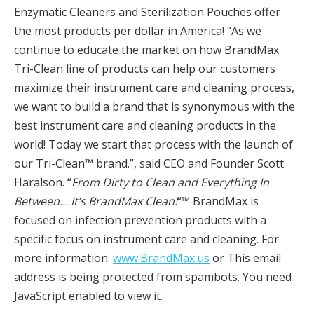
Enzymatic Cleaners and Sterilization Pouches offer
the most products per dollar in America! “As we
continue to educate the market on how BrandMax
Tri-Clean line of products can help our customers
maximize their instrument care and cleaning process,
we want to build a brand that is synonymous with the
best instrument care and cleaning products in the
world! Today we start that process with the launch of
our Tri-Clean™ brand.”, said CEO and Founder Scott
Haralson. “
From Dirty to Clean and Everything In
Between… It’s BrandMax Clean!
“™ BrandMax is
focused on infection prevention products with a
specific focus on instrument care and cleaning. For
more information:
www.BrandMax.us
or This email
address is being protected from spambots. You need
JavaScript enabled to view it.