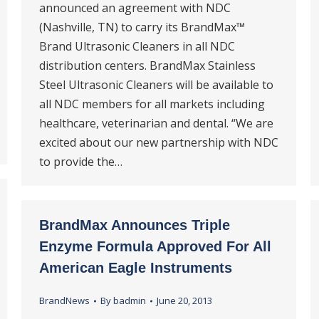
announced an agreement with NDC
(Nashville, TN) to carry its BrandMax™
Brand Ultrasonic Cleaners in all NDC
distribution centers. BrandMax Stainless
Steel Ultrasonic Cleaners will be available to
all NDC members for all markets including
healthcare, veterinarian and dental. “We are
excited about our new partnership with NDC
to provide the…
BrandMax Announces Triple
Enzyme Formula Approved For All
American Eagle Instruments
BrandNews
By
badmin
June 20, 2013