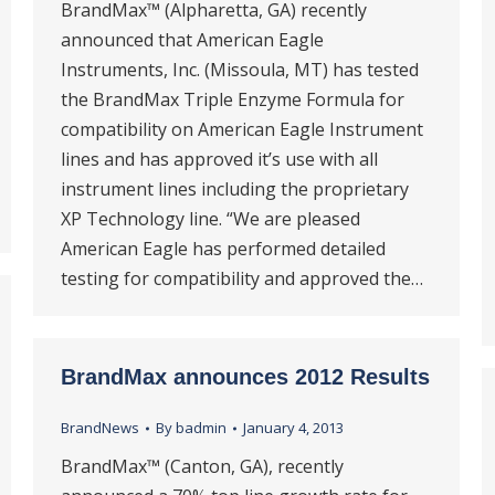
BrandMax™ (Alpharetta, GA) recently
announced that American Eagle
Instruments, Inc. (Missoula, MT) has tested
the BrandMax Triple Enzyme Formula for
compatibility on American Eagle Instrument
lines and has approved it’s use with all
instrument lines including the proprietary
XP Technology line. “We are pleased
American Eagle has performed detailed
testing for compatibility and approved the…
BrandMax announces 2012 Results
BrandNews
By
badmin
January 4, 2013
BrandMax™ (Canton, GA), recently