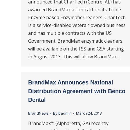
announced that CharTech (Centre, AL) has
awarded BrandMax a contract on its Triple
Enzyme based Enzymatic Cleaners. CharTech
is a service-disabled veteran owned business
and has multiple contracts with the US
Government. BrandMax enzymatic cleaners
will be available on the FSS and GSA starting
in August 2013. This will allow BrandMax…
BrandMax Announces National
Distribution Agreement with Benco
Dental
BrandNews
By
badmin
March 24, 2013
BrandMax™ (Alpharetta, GA) recently