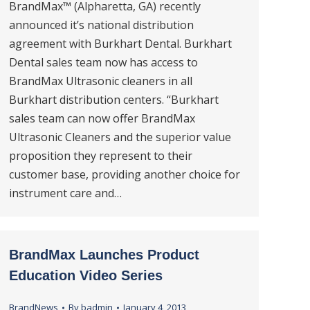
BrandMax™ (Alpharetta, GA) recently
announced it’s national distribution
agreement with Burkhart Dental. Burkhart
Dental sales team now has access to
BrandMax Ultrasonic cleaners in all
Burkhart distribution centers. “Burkhart
sales team can now offer BrandMax
Ultrasonic Cleaners and the superior value
proposition they represent to their
customer base, providing another choice for
instrument care and…
BrandMax Launches Product
Education Video Series
BrandNews
By
badmin
January 4, 2013