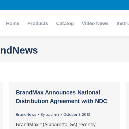
Home
Products
Catalog
Video News
Instr
Home
Products
Catalog
Video News
Instr
andNews
BrandMax Announces National
Distribution Agreement with NDC
BrandNews
By
badmin
October 8, 2013
BrandMax™ (Alpharetta, GA) recently