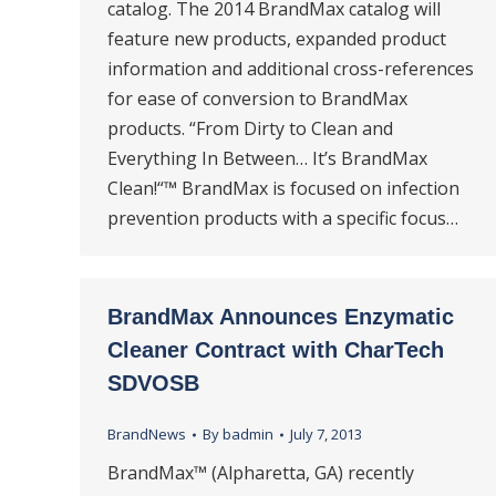
catalog. The 2014 BrandMax catalog will
feature new products, expanded product
information and additional cross-references
for ease of conversion to BrandMax
products. “From Dirty to Clean and
Everything In Between… It’s BrandMax
Clean!“™ BrandMax is focused on infection
prevention products with a specific focus…
BrandMax Announces Enzymatic
Cleaner Contract with CharTech
SDVOSB
BrandNews
By
badmin
July 7, 2013
BrandMax™ (Alpharetta, GA) recently