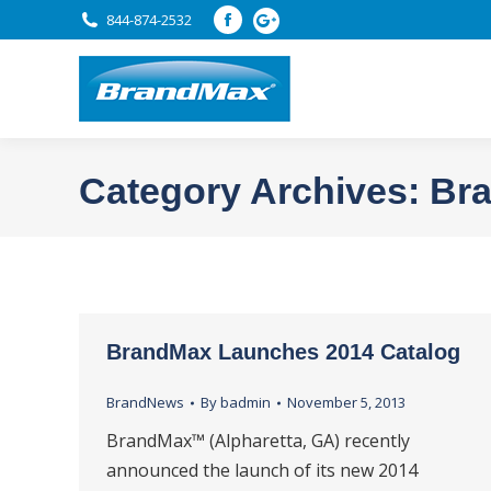
844-874-2532
Facebook
page
opens
in
new
window
Category Archives:
Br
BrandMax Launches 2014 Catalog
BrandNews
By
badmin
November 5, 2013
BrandMax™ (Alpharetta, GA) recently
announced the launch of its new 2014