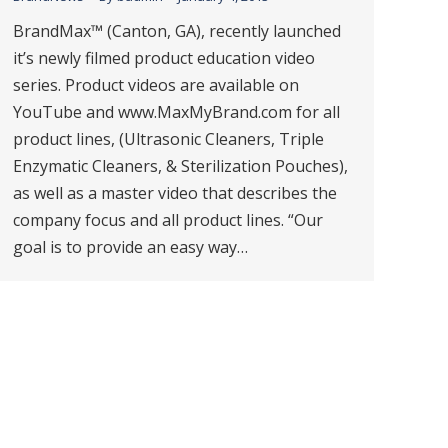
BrandMax™ (Canton, GA), recently launched
it’s newly filmed product education video
series. Product videos are available on
YouTube and www.MaxMyBrand.com for all
product lines, (Ultrasonic Cleaners, Triple
Enzymatic Cleaners, & Sterilization Pouches),
as well as a master video that describes the
company focus and all product lines. “Our
goal is to provide an easy way…