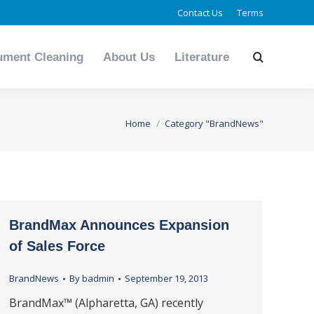
Contact Us
Terms
ument Cleaning
About Us
Literature
Search:
ument Cleaning
About Us
Literature
Search:
You are here:
Home
Category "BrandNews"
BrandMax Announces Expansion
of Sales Force
BrandNews
By
badmin
September 19, 2013
BrandMax™ (Alpharetta, GA) recently