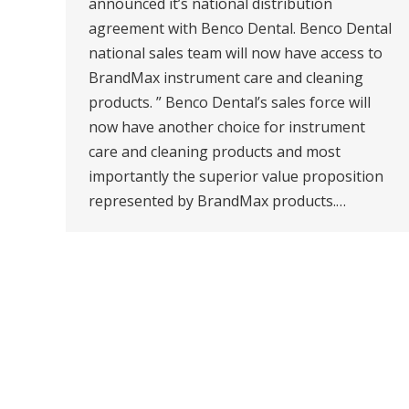
announced it’s national distribution
agreement with Benco Dental. Benco Dental
national sales team will now have access to
BrandMax instrument care and cleaning
products. ” Benco Dental’s sales force will
now have another choice for instrument
care and cleaning products and most
importantly the superior value proposition
represented by BrandMax products.…