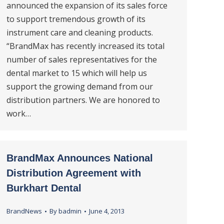
announced the expansion of its sales force
to support tremendous growth of its
instrument care and cleaning products.
“BrandMax has recently increased its total
number of sales representatives for the
dental market to 15 which will help us
support the growing demand from our
distribution partners. We are honored to
work…
BrandMax Announces National
Distribution Agreement with
Burkhart Dental
BrandNews
By
badmin
June 4, 2013