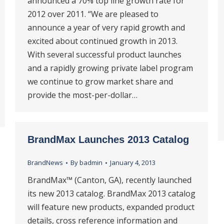
announced a 70% top line growth rate for
2012 over 2011. “We are pleased to
announce a year of very rapid growth and
excited about continued growth in 2013.
With several successful product launches
and a rapidly growing private label program
we continue to grow market share and
provide the most-per-dollar…
BrandMax Launches 2013 Catalog
BrandNews
By
badmin
January 4, 2013
BrandMax™ (Canton, GA), recently launched
its new 2013 catalog. BrandMax 2013 catalog
will feature new products, expanded product
details, cross reference information and